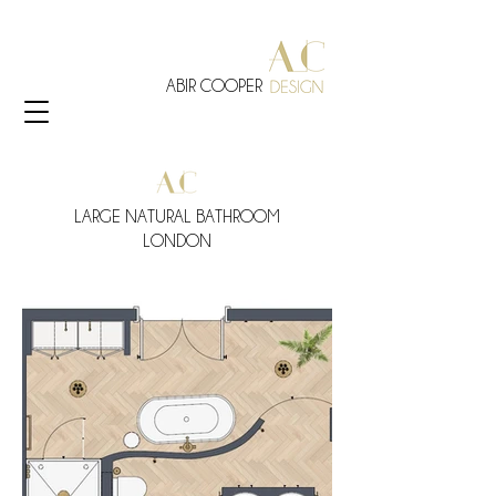
ABIR COOPER
LARGE NATURAL BATHROOM
LONDON