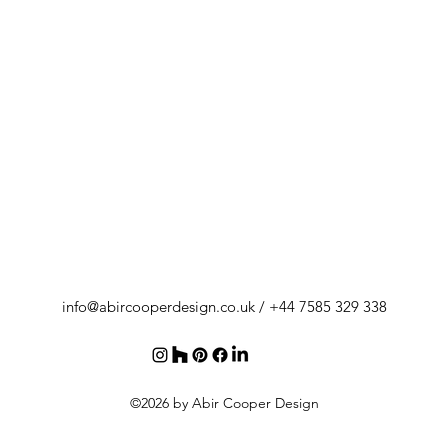
info@abircooperdesign.co.uk
/ +44 7585 329 338
©2026 by Abir Cooper Design