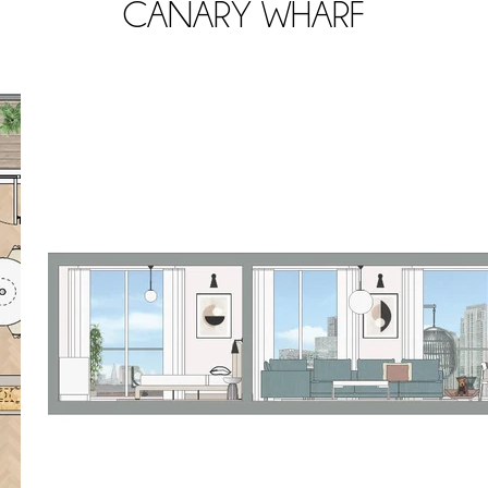
CANARY WHARF