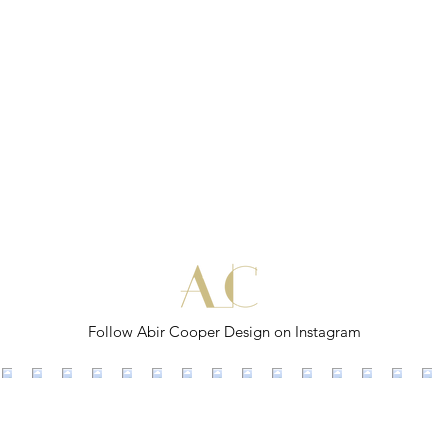
Follow Abir Cooper Design on Instagram