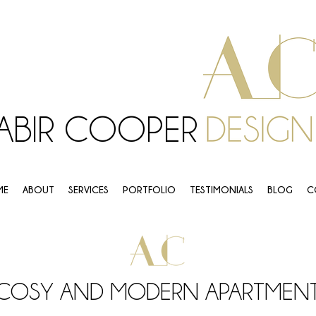
ABIR COOPER
ME
ABOUT
SERVICES
PORTFOLIO
TESTIMONIALS
BLOG
C
COSY AND MODERN APARTMEN